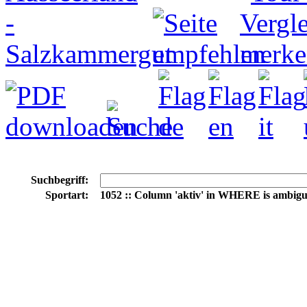
Suchbegriff:
Sportart:
1052 :: Column 'aktiv' in WHERE is ambig