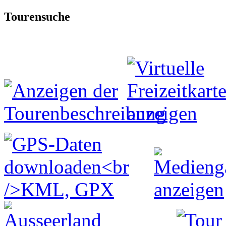
Tourensuche