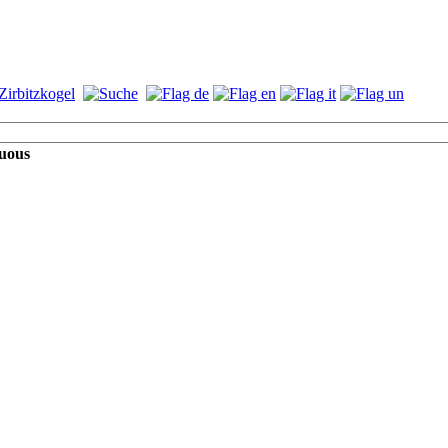
guous