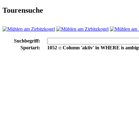
Tourensuche
Suchbegriff:
Sportart:
1052 :: Column 'aktiv' in WHERE is ambi